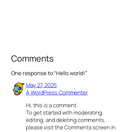
Comments
One response to “Hello world!”
May 27, 2025
A WordPress Commenter
Hi, this is a comment.
To get started with moderating,
editing, and deleting comments,
please visit the Comments screen in