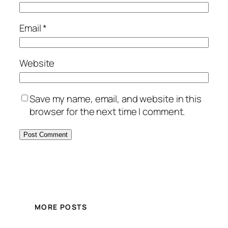
Email
*
Website
Save my name, email, and website in this
browser for the next time I comment.
MORE POSTS