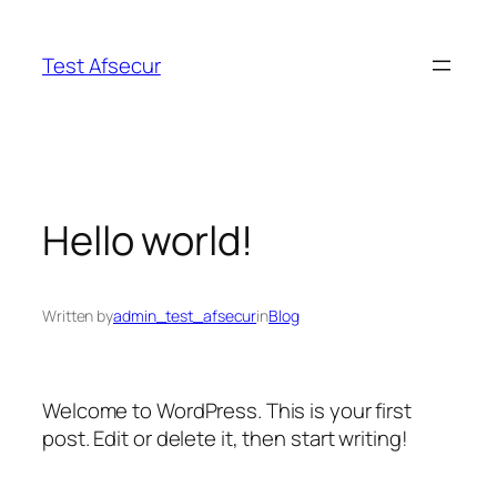
Skip
to
Test Afsecur
content
Hello world!
Written by
admin_test_afsecur
in
Blog
Welcome to WordPress. This is your first
post. Edit or delete it, then start writing!