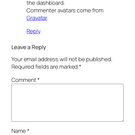
the dashboard.
Commenter avatars come from
Gravatar
.
Reply
Leave a Reply
Your email address will not be published.
Required fields are marked
*
Comment
*
Name
*