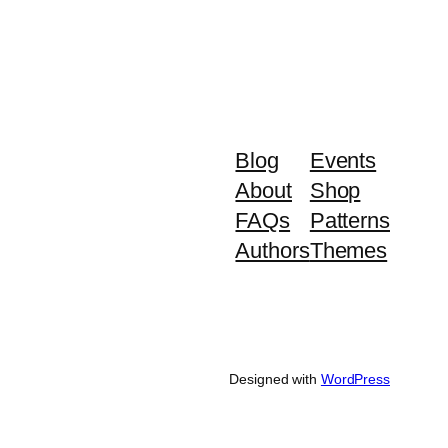
Blog
Events
About
Shop
FAQs
Patterns
Authors
Themes
Designed with
WordPress