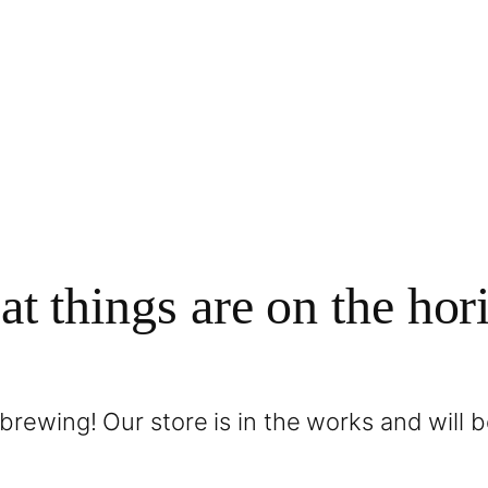
at things are on the hor
brewing! Our store is in the works and will 