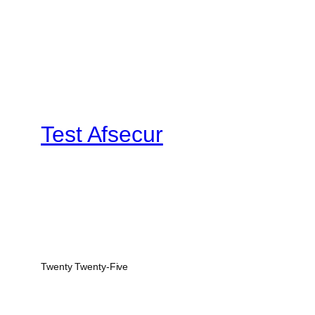
Test Afsecur
Twenty Twenty-Five