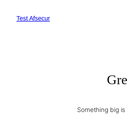
Test Afsecur
Gre
Something big is 