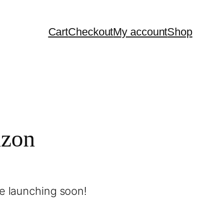
Cart
Checkout
My account
Shop
izon
be launching soon!