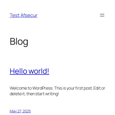
Skip
to
Test Afsecur
content
Blog
Hello world!
Welcome to WordPress. This is your first post. Edit or
delete it, then start writing!
May 27, 2025