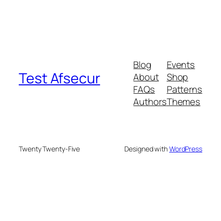
Blog
Events
Test Afsecur
About
Shop
FAQs
Patterns
Authors
Themes
Twenty Twenty-Five
Designed with
WordPress